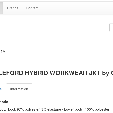
Brands
Contact
45M
LEFORD HYBRID WORKWEAR JKT by C
s
Information
abric
ody/Hood: 97% polyester, 3% elastane / Lower body: 100% polyester