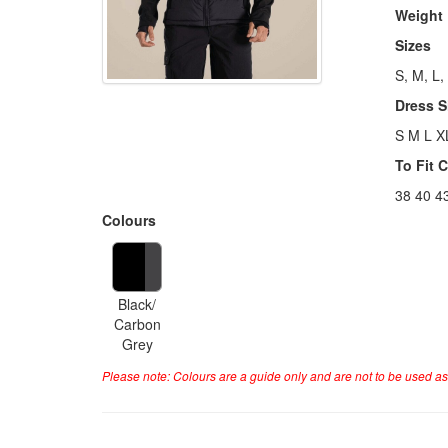
Weight
Sizes
S, M, L,
Dress S
S M L X
To Fit 
38 40 4
Colours
Black/
Carbon
Grey
Please note: Colours are a guide only and are not to be used as 