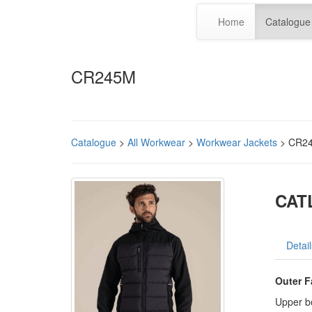
Home
Catalogue
CR245M
Catalogue
>
All Workwear
>
Workwear Jackets
> CR2
CAT
Detail
Outer F
Upper b