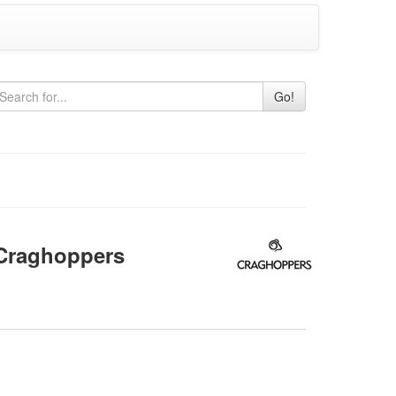
Go!
raghoppers