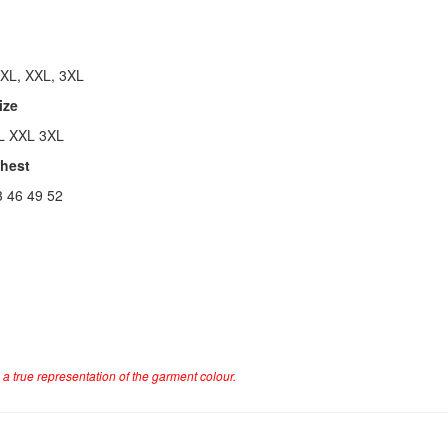
 XL, XXL, 3XL
ize
L XXL 3XL
Chest
3 46 49 52
a true representation of the garment colour.