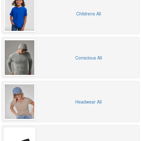
Childrens All
Conscious All
Headwear All