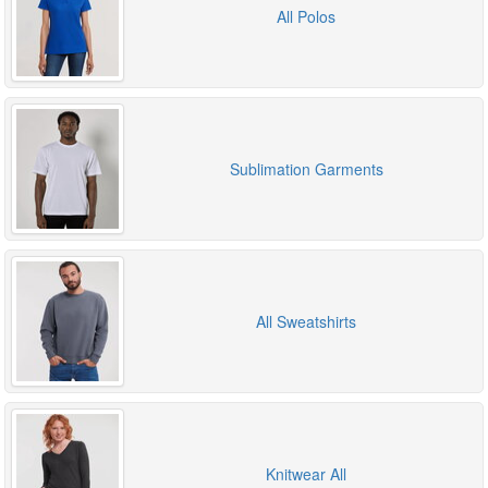
All Polos
Sublimation Garments
All Sweatshirts
Knitwear All