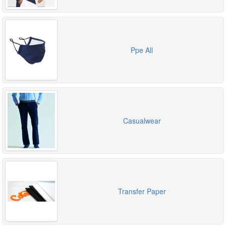
Ppe All
Casualwear
Transfer Paper