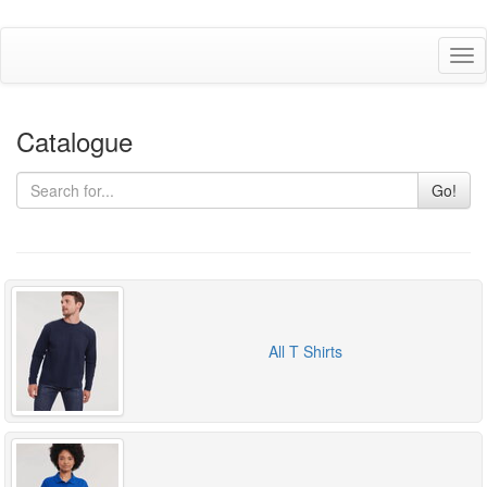
Tog
nav
Catalogue
Go!
All T Shirts