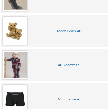
Teddy Bears All
All Sleepwear
All Underwear