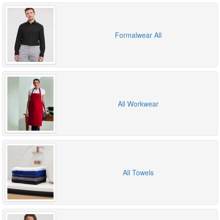
Formalwear All
All Workwear
All Towels