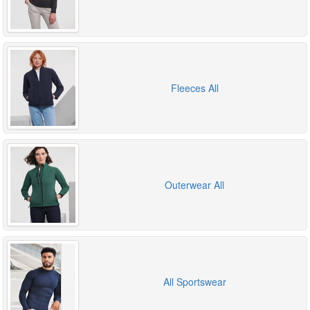
Fleeces All
Outerwear All
All Sportswear