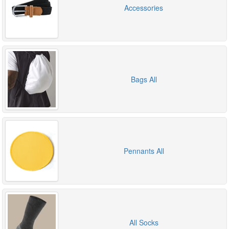
Accessories
Bags All
Pennants All
All Socks