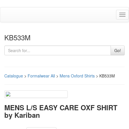
Tog
nav
KB533M
Go!
Catalogue
>
Formalwear All
>
Mens Oxford Shirts
> KB533M
MENS L/S EASY CARE OXF SHIRT
by Kariban