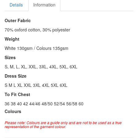
Details
Information
Outer Fabric
70% oxford cotton, 30% polyester
Weight
White 130gsm / Colours 135gsm
Sizes
S, M, L, XL, XXL, 3XL, 4XL, 5XL, 6XL
Dress Size
S M L XL XXL 3XL 4XL 5XL 6XL
To Fit Chest
36 38 40 42 44/46 48/50 52/54 56/58 60
Colours
Please note: Colours are a guide only and are not to be used as a true
representation of the garment colour.