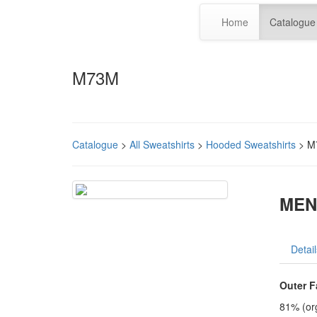
Home
Catalogue
M73M
Catalogue
>
All Sweatshirts
>
Hooded Sweatshirts
> M
MEN
Detail
Outer F
81% (org