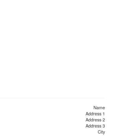
Name
Address 1
Address 2
Address 3
City