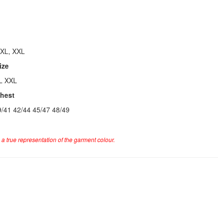
 XL, XXL
ize
L XXL
Chest
9/41 42/44 45/47 48/49
a true representation of the garment colour.