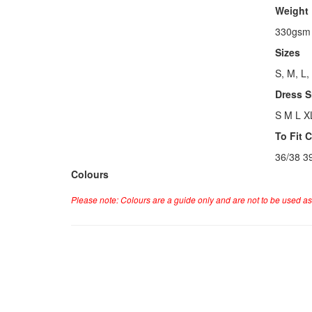
Weight
330gsm
Sizes
S, M, L,
Dress S
S M L X
To Fit 
36/38 3
Colours
Please note: Colours are a guide only and are not to be used as 