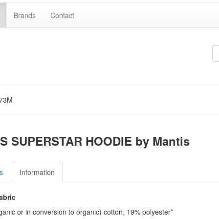
Brands
Contact
73M
S SUPERSTAR HOODIE by Mantis
s
Information
abric
anic or in conversion to organic) cotton, 19% polyester*