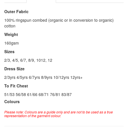
Outer Fabric
100% ringspun combed (organic or in conversion to organic)
cotton
Weight
160gsm
Sizes
2/3, 4/5, 6/7, 8/9, 1012, 12
Dress Size
2/3yrs 4/5yrs 6/7yrs 8/9yrs 10/12yrs 12yrs+
To Fit Chest
51/53 56/58 61/66 68/71 76/81 83/87
Colours
Please note: Colours are a guide only and are not to be used as a true
representation of the garment colour.