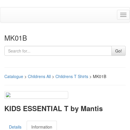
Tog
nav
MK01B
Go!
Catalogue
>
Childrens All
>
Childrens T Shirts
> MK01B
KIDS ESSENTIAL T by Mantis
Details
Information