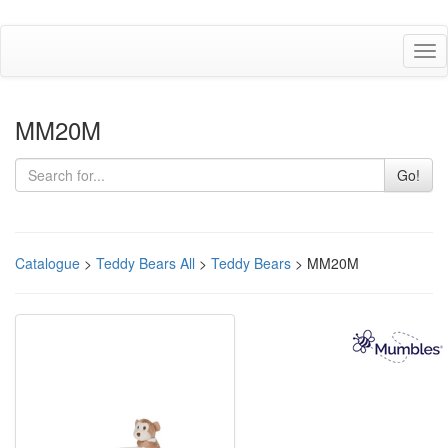
Tog
nav
MM20M
Go!
Catalogue
>
Teddy Bears All
>
Teddy Bears
> MM20M