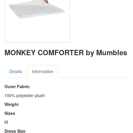
MONKEY COMFORTER by Mumbles
Details
Information
Outer Fabric
100% polyester plush
Weight
Sizes
M
Dress Size