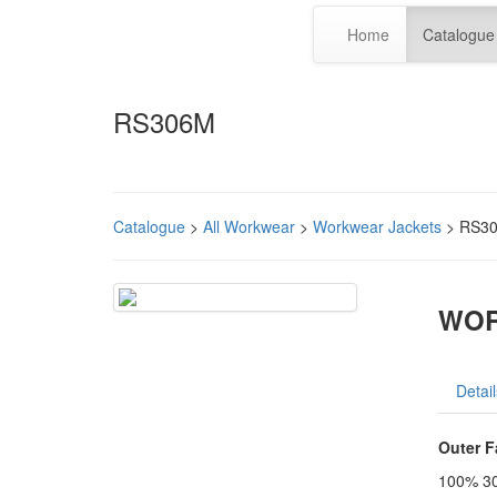
Home
Catalogue
RS306M
Catalogue
>
All Workwear
>
Workwear Jackets
> RS3
WOR
Detail
Outer F
100% 30