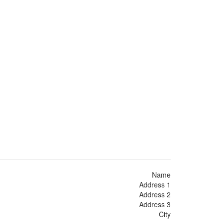
Name
Address 1
Address 2
Address 3
City