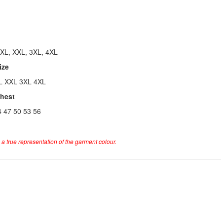
 XL, XXL, 3XL, 4XL
ize
L XXL 3XL 4XL
Chest
4 47 50 53 56
a true representation of the garment colour.