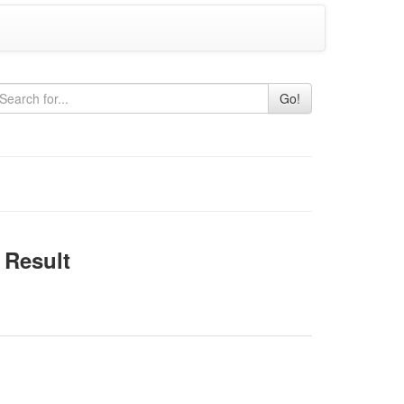
Go!
Result