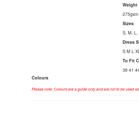
Weight
275gsm
Sizes
S, M, L,
Dress S
S M L X
To Fit 
38 41 4
Colours
Please note: Colours are a guide only and are not to be used as 