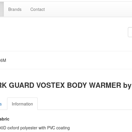
Brands
Contact
06M
K GUARD VOSTEX BODY WARMER by 
s
Information
abric
0D oxford polyester with PVC coating